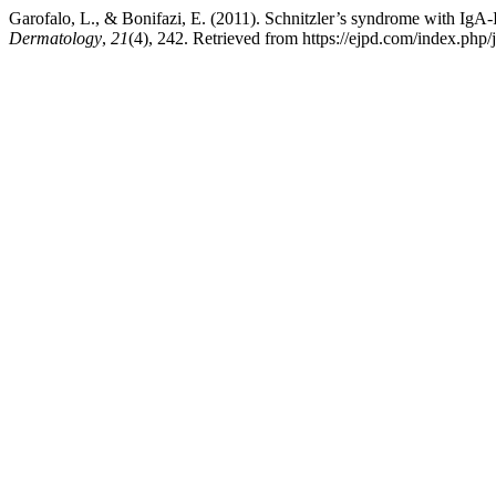
Garofalo, L., & Bonifazi, E. (2011). Schnitzler’s syndrome with IgA-
Dermatology
,
21
(4), 242. Retrieved from https://ejpd.com/index.php/