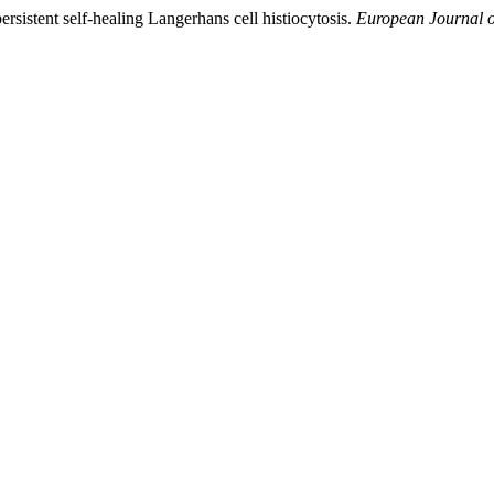
ersistent self-healing Langerhans cell histiocytosis.
European Journal o