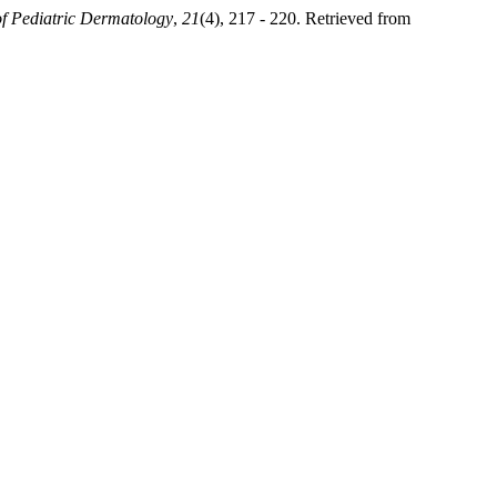
f Pediatric Dermatology
,
21
(4), 217 - 220. Retrieved from