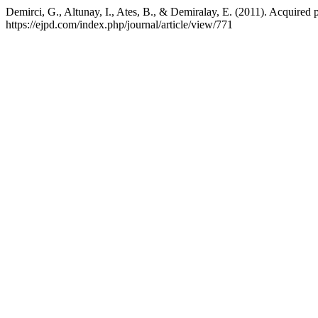
Demirci, G., Altunay, I., Ates, B., & Demiralay, E. (2011). Acquired p
https://ejpd.com/index.php/journal/article/view/771