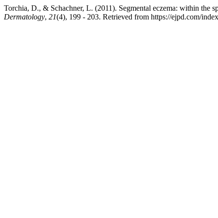
Torchia, D., & Schachner, L. (2011). Segmental eczema: within the s
Dermatology
,
21
(4), 199 - 203. Retrieved from https://ejpd.com/inde