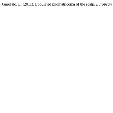
Garofalo, L. (2011). Lobulated pilomatricoma of the scalp.
European 