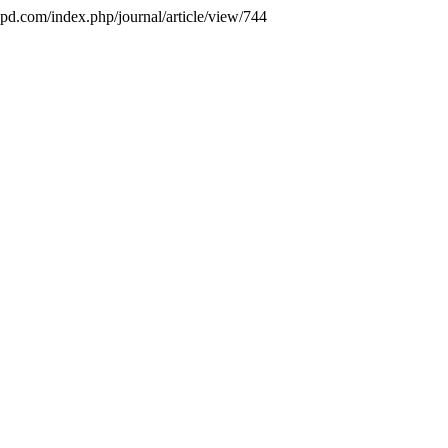
ejpd.com/index.php/journal/article/view/744