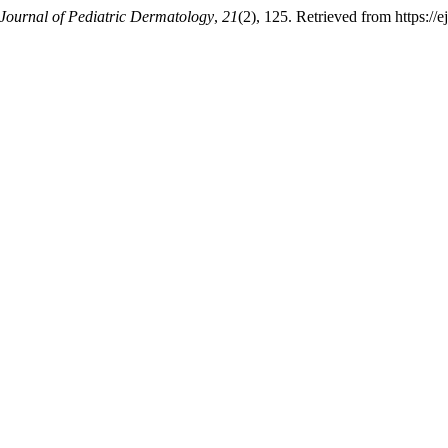
Journal of Pediatric Dermatology
,
21
(2), 125. Retrieved from https://