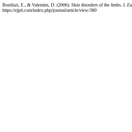
Bonifazi, E., & Valentini, D. (2006). Skin disorders of the limbs. I.
Eu
https://ejpd.com/index.php/journal/article/view/380