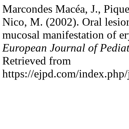
Marcondes Macéa, J., Pique
Nico, M. (2002). Oral lesi
mucosal manifestation of 
European Journal of Pedia
Retrieved from
https://ejpd.com/index.php/