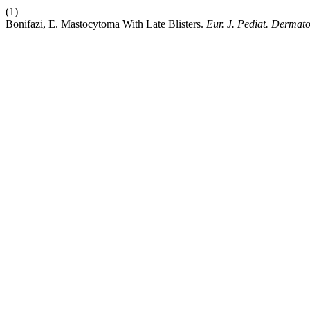
(1)
Bonifazi, E. Mastocytoma With Late Blisters.
Eur. J. Pediat. Dermato