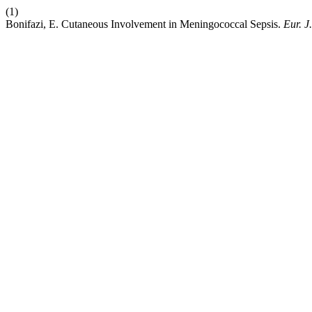
(1)
Bonifazi, E. Cutaneous Involvement in Meningococcal Sepsis.
Eur. J