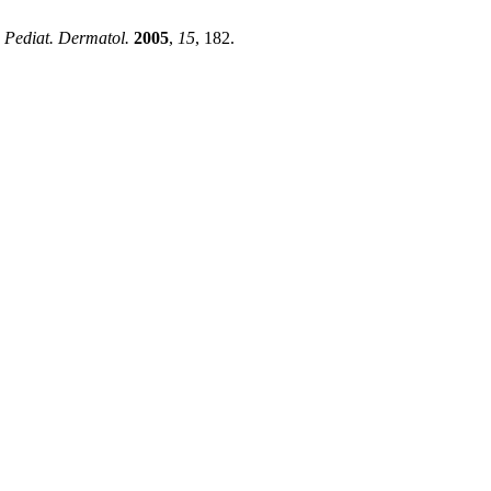
. Pediat. Dermatol.
2005
,
15
, 182.