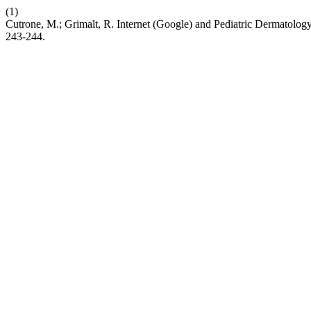
(1)
Cutrone, M.; Grimalt, R. Internet (Google) and Pediatric Dermatol
243-244.