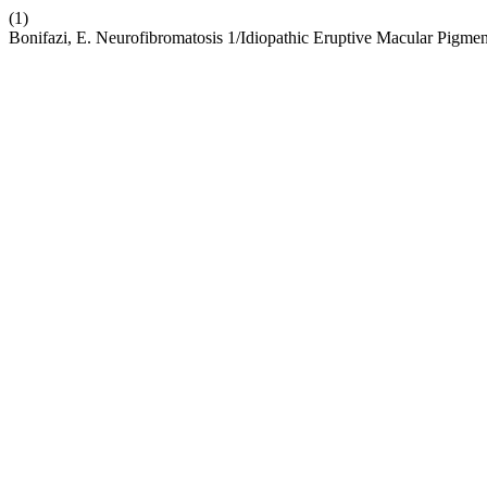
(1)
Bonifazi, E. Neurofibromatosis 1/Idiopathic Eruptive Macular Pigmen