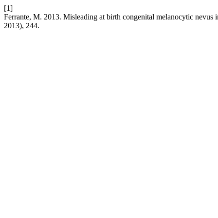
[1]
Ferrante, M. 2013. Misleading at birth congenital melanocytic nevus
2013), 244.