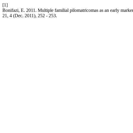
[1]
Bonifazi, E. 2011. Multiple familial pilomatricomas as an early mark
21, 4 (Dec. 2011), 252 - 253.