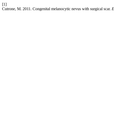
[1]
Cutrone, M. 2011. Congenital melanocytic nevus with surgical scar.
E