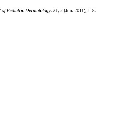
 of Pediatric Dermatology
. 21, 2 (Jun. 2011), 118.