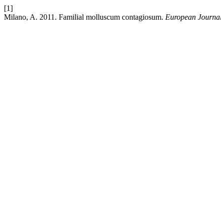
[1]
Milano, A. 2011. Familial molluscum contagiosum.
European Journal