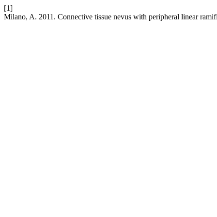
[1]
Milano, A. 2011. Connective tissue nevus with peripheral linear ramif