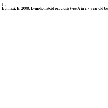
[1]
Bonifazi, E. 2008. Lymphomatoid papulosis type A in a 7-year-old b