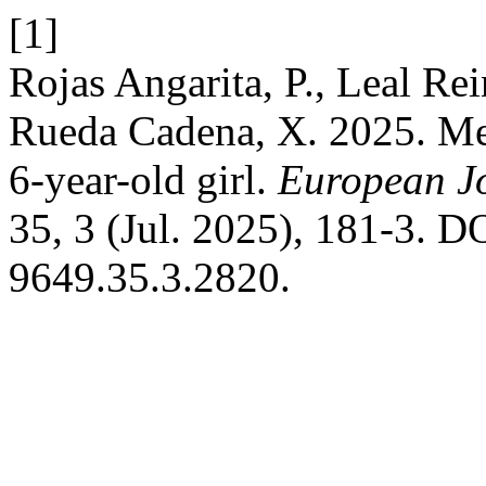
[1]
Rojas Angarita, P., Leal Re
Rueda Cadena, X. 2025. Met
6-year-old girl.
European Jo
35, 3 (Jul. 2025), 181-3. D
9649.35.3.2820.