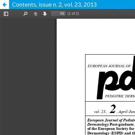
Contents, issue n. 2, vol. 23, 2013