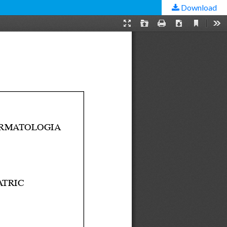
Download