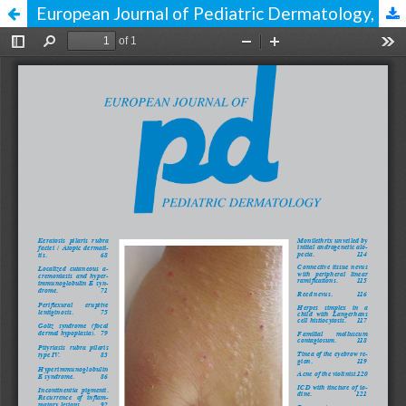
European Journal of Pediatric Dermatology, issue 2, vol. 21, 2011