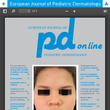
European Journal of Pediatric Dermatology, issue 2, vol. 34, 2024