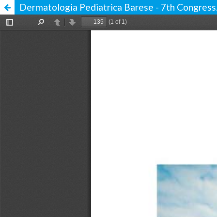
Dermatologia Pediatrica Barese - 7th Congress