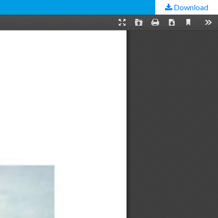
Download