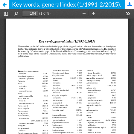
Key words, general index (1/1991-2/2015).